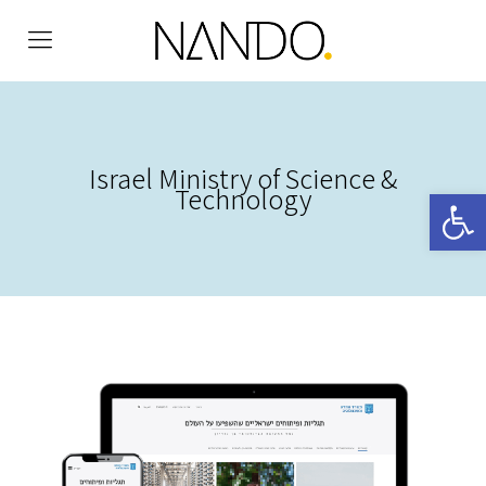
Israel Ministry of Science &
Technology
Open 