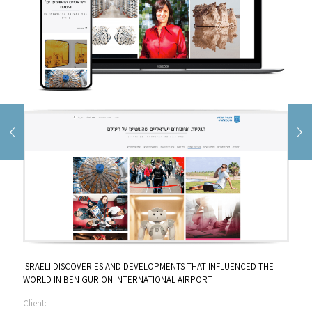
ISRAELI DISCOVERIES AND DEVELOPMENTS THAT INFLUENCED THE
WORLD IN BEN GURION INTERNATIONAL AIRPORT
Client: