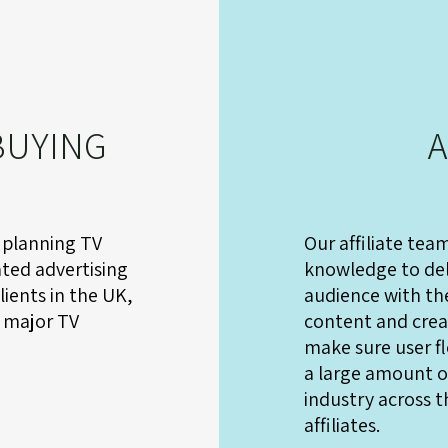
BUYING
A
 planning TV
Our affiliate tea
ted advertising
knowledge to del
ients in the UK,
audience with the
 major TV
content and creat
make sure user fl
a large amount of
industry across t
affiliates.