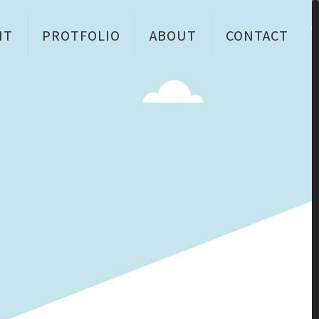
NT
PROTFOLIO
ABOUT
CONTACT