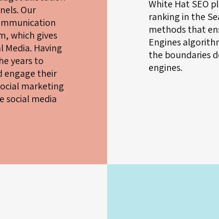
White Hat SEO pl
nels. Our
ranking in the S
communication
methods that ens
m, which gives
Engines algorithm
ial Media. Having
the boundaries d
e years to
engines.
nd engage their
social marketing
e social media