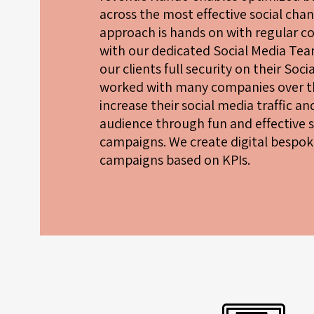
across the most effective social chan
approach is hands on with regular 
with our dedicated Social Media Tea
our clients full security on their Soc
worked with many companies over th
increase their social media traffic a
audience through fun and effective 
campaigns. We create digital bespok
campaigns based on KPIs.