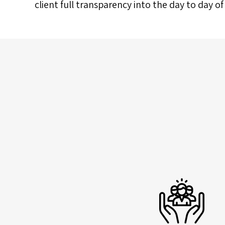
client full transparency into the day to day o