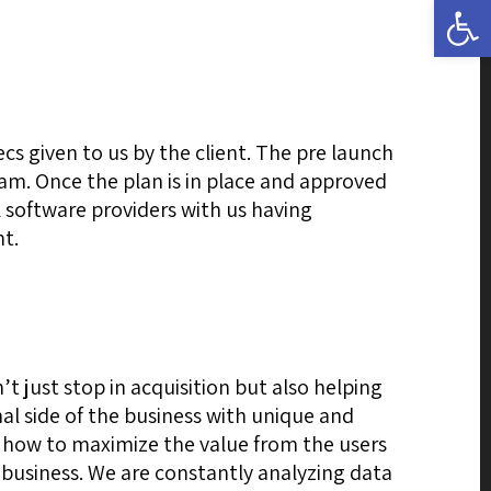
Open 
s given to us by the client. The pre launch
team. Once the plan is in place and approved
l software providers with us having
nt.
t just stop in acquisition but also helping
al side of the business with unique and
 how to maximize the value from the users
 business. We are constantly analyzing data