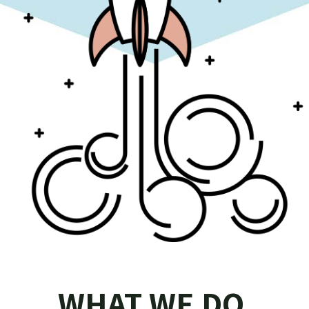
WHAT WE DO