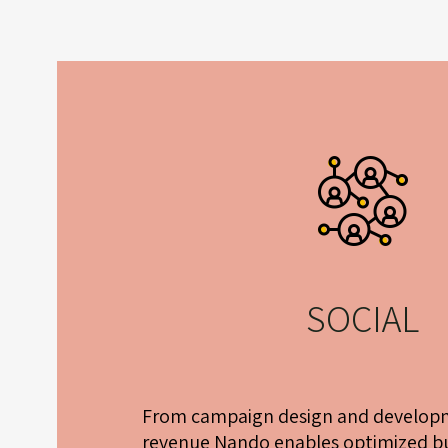
SOCIAL
From campaign design and developm
revenue Nando enables optimized bu