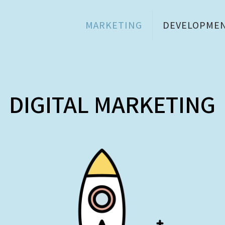
MARKETING
DEVELOPME
DIGITAL MARKETING