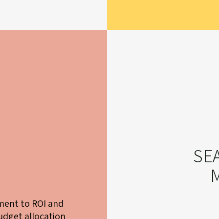
SE
ent to ROI and
dget allocation