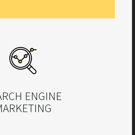
ARCH ENGINE
MARKETING