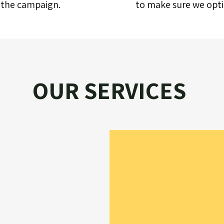
f the campaign.
to make sure we optim
OUR SERVICES