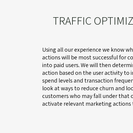
TRAFFIC OPTIMI
Using all our experience we know w
actions will be most successful for co
into paid users. We will then determ
action based on the user activity to 
spend levels and transaction frequen
look at ways to reduce churn and loo
customers who may fall under that 
activate relevant marketing actions 