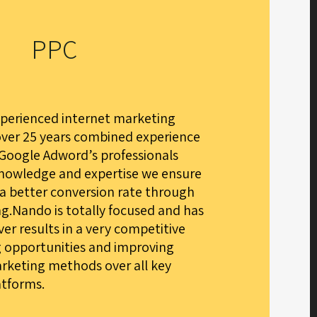
PPC
xperienced internet marketing
over 25 years combined experience
 Google Adword’s professionals
knowledge and expertise we ensure
 a better conversion rate through
g.Nando is totally focused and has
iver results in a very competitive
g opportunities and improving
rketing methods over all key
atforms.