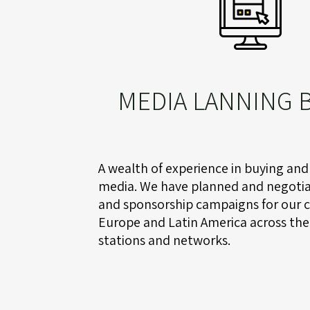
MEDIA LANNING 
A wealth of experience in buying and
media. We have planned and negotia
and sponsorship campaigns for our cl
Europe and Latin America across the
stations and networks.