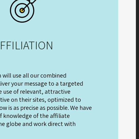
FFILIATION
m will use all our combined
iver your message to a targeted
 use of relevant, attractive
ive on their sites, optimized to
ow is as precise as possible. We have
 knowledge of the affiliate
he globe and work direct with