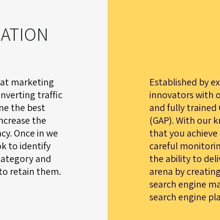
ZATION
hat marketing
Established by e
nverting traffic
innovators with 
ine the best
and fully trained
increase the
(GAP). With our 
cy. Once in we
that you achieve
k to identify
careful monitorin
category and
the ability to del
to retain them.
arena by creatin
search engine ma
search engine pl