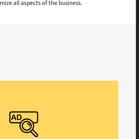
ize all aspects of the business.