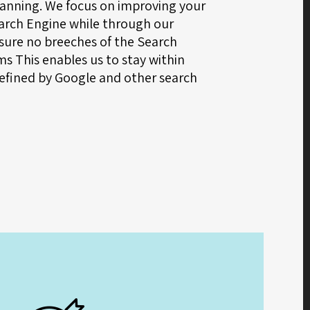
anning. We focus on improving your
earch Engine while through our
ure no breeches of the Search
s This enables us to stay within
efined by Google and other search