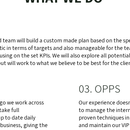
 team will build a custom made plan based on the spec
listic in terms of targets and also manageable for the 
ing on the set KPIs. We will also explore all potentia
t will work to what we believe to be best for the clie
03. OPPS
 go we work across
Our experience doesn’
take full
to manage the intern
p to date daily
proven techniques in
business, giving the
and maintain our VIP