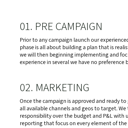
01. PRE CAMPAIGN
Prior to any campaign launch our experienced
phase is all about building a plan that is rea
we will then beginning implementing and focus
experience in several we have no preference bu
02. MARKETING
Once the campaign is approved and ready to
all available channels and geos to target. We 
responsibility over the budget and P&L with u
reporting that focus on every element of the 