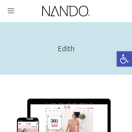
Edith
Open 