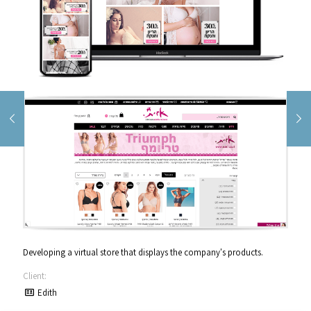
Developing a virtual store that displays the company's products.
Client:
Edith